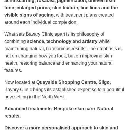
acne scarring, rosacea, pigmentation, uneven skin
tone, enlarged pores, skin texture, fine lines and the
visible signs of ageing
, with treatment plans created
around each individual complexion.
What sets Bavary Clinic apart is its philosophy of
combining
science, technology and artistry
while
maintaining natural, harmonious results. The emphasis is
not on changing how you look, but on improving skin
health, restoring balance and enhancing your natural
features.
Now located at
Quayside Shopping Centre, Sligo
,
Bavary Clinic brings its established expertise to a beautiful
new setting in the North West.
Advanced treatments. Bespoke skin care. Natural
results.
Discover a more personalised approach to skin and