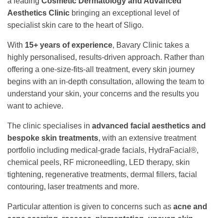
a leading
Cosmetic Dermatology and Advanced
Aesthetics Clinic
bringing an exceptional level of
specialist skin care to the heart of Sligo.
With
15+ years of experience
, Bavary Clinic takes a
highly personalised, results-driven approach. Rather than
offering a one-size-fits-all treatment, every skin journey
begins with an in-depth consultation, allowing the team to
understand your skin, your concerns and the results you
want to achieve.
The clinic specialises in
advanced facial aesthetics and
bespoke skin treatments
, with an extensive treatment
portfolio including medical-grade facials, HydraFacial®,
chemical peels, RF microneedling, LED therapy, skin
tightening, regenerative treatments, dermal fillers, facial
contouring, laser treatments and more.
Particular attention is given to concerns such as
acne and