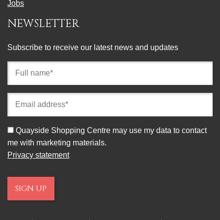
Jobs
NEWSLETTER
Subscribe to receive our latest news and updates
Full
name
(required)
Email
address
(required)
Consent
Quayside Shopping Centre may use my data to contact
me with marketing materials.
Privacy statement