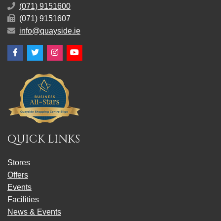
(071) 9151600
(071) 9151607
info@quayside.ie
Facebook
Twitter
Instagram
YouTube
QUICK LINKS
Stores
Offers
Events
Facilities
News & Events