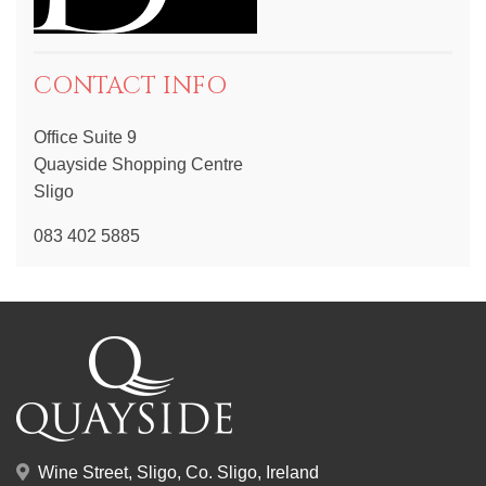
CONTACT INFO
Office Suite 9
Quayside Shopping Centre
Sligo
083 402 5885
Wine Street, Sligo, Co. Sligo, Ireland