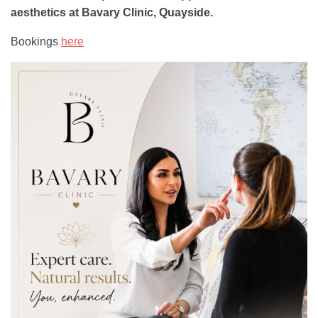
aesthetics at Bavary Clinic, Quayside.
Bookings
here