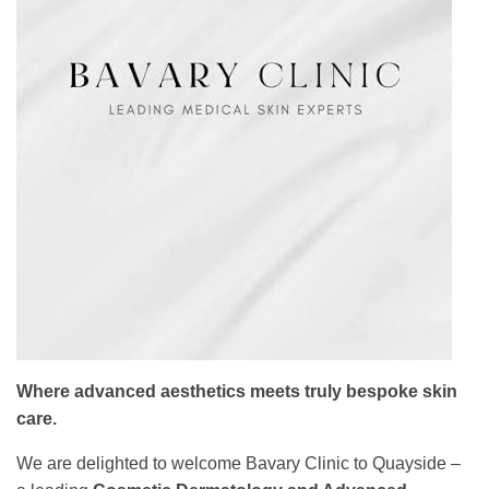
Where advanced aesthetics meets truly bespoke skin
care.
We are delighted to welcome Bavary Clinic to Quayside –