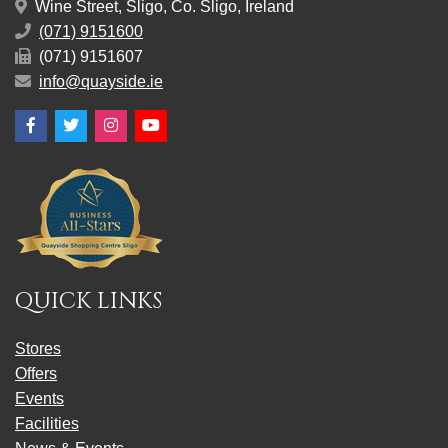
Wine Street, Sligo, Co. Sligo, Ireland
(071) 9151600
(071) 9151607
info@quayside.ie
Facebook
Twitter
Instagram
YouTube
QUICK LINKS
Stores
Offers
Events
Facilities