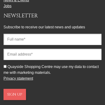
News & Events
Jobs
NEWSLETTER
Subscribe to receive our latest news and updates
Full
name
(required)
Email
address
(required)
Consent
Quayside Shopping Centre may use my data to contact
me with marketing materials.
Privacy statement