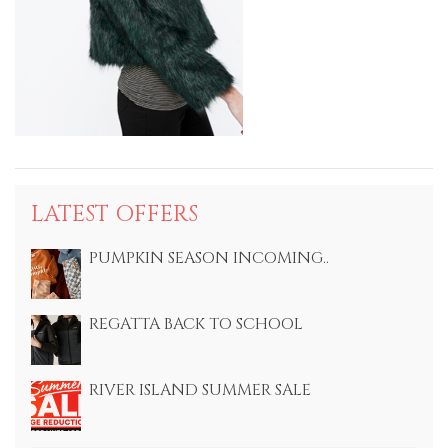
LATEST OFFERS
PUMPKIN SEASON INCOMING..
REGATTA BACK TO SCHOOL
RIVER ISLAND SUMMER SALE