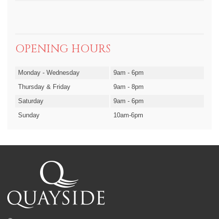
OPENING HOURS
Monday - Wednesday
9am - 6pm
Thursday & Friday
9am - 8pm
Saturday
9am - 6pm
Sunday
10am-6pm