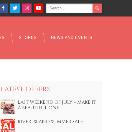
Search
SEARCH
Facebook
Twitter
Instagram
YouTube
for:
RS
STORES
NEWS AND EVENTS
LATEST OFFERS
LAST WEEKEND OF JULY – MAKE IT
A BEAUTIFUL ONE
RIVER ISLAND SUMMER SALE