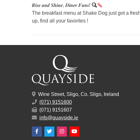
𝑹𝒊𝒔𝒆 𝒂𝒏𝒅 𝑺𝒉𝒊𝒏𝒆, 𝑫𝒊𝒏𝒆𝒓 𝑭𝒂𝒏𝒔!
The breakfast menu at Shake Dog just got a fresh 
up, find all your favorites !
Wine Street, Sligo, Co. Sligo, Ireland
(071) 9151600
(071) 9151607
info@quayside.ie
Facebook
Twitter
Instagram
YouTube