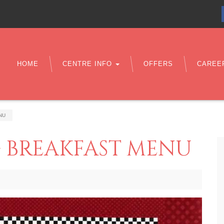
HOME
CENTRE INFO
OFFERS
CAREE
NU
 BREAKFAST MENU