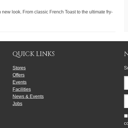
new look. From classic French Toast to the ultimate fry-
QUICK LINKS
Stores
S
Offers
Fu
Events
n
Facilities
(r
News & Events
E
Jobs
a
(r
C
c