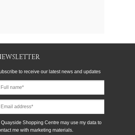
NEWSLETTER
ubscribe to receive our latest news and updates
ll
ame
equired)
mail
ddress
equired)
onsent
Quayside Shopping Centre may use my data to
ontact me with marketing materials.