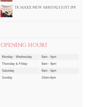
TK MAXX NEW ARRIVALS JUST IN!
OPENING HOURS
Monday - Wednesday
9am - 6pm
Thursday & Friday
9am - 8pm
Saturday
9am - 6pm
Sunday
10am-6pm