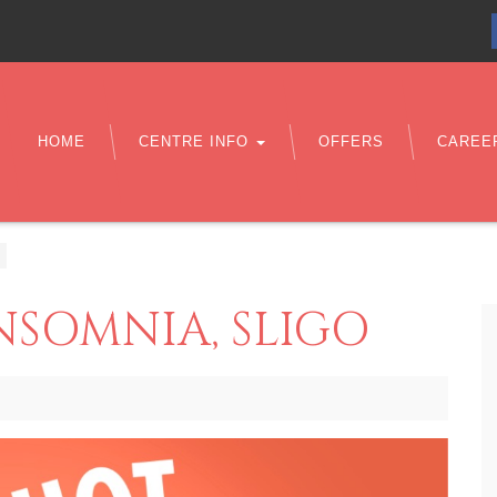
HOME
CENTRE INFO
OFFERS
CAREE
NSOMNIA, SLIGO