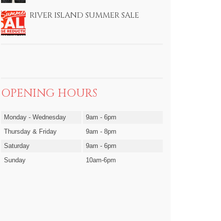
RIVER ISLAND SUMMER SALE
OPENING HOURS
Monday - Wednesday
9am - 6pm
Thursday & Friday
9am - 8pm
Saturday
9am - 6pm
Sunday
10am-6pm