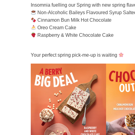
Insomnia fuelling our Spring with new spring flav
Non‑Alcoholic Baileys Flavoured Syrup Salted
Cinnamon Bun Milk Hot Chocolate
Oreo Cream Cake
Raspberry & White Chocolate Cake
Your perfect spring pick‑me‑up is waiting