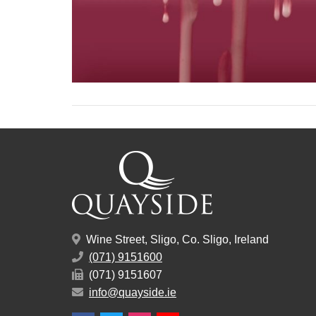
Wine Street, Sligo, Co. Sligo, Ireland
(071) 9151600
(071) 9151607
info@quayside.ie