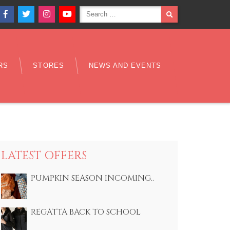
Search
SEARCH
Facebook
Twitter
Instagram
YouTube
for:
RS
STORES
NEWS AND EVENTS
LATEST OFFERS
PUMPKIN SEASON INCOMING..
REGATTA BACK TO SCHOOL