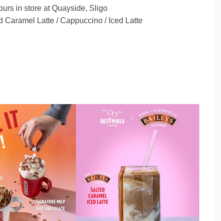
ours in store at Quayside, Sligo
 Caramel Latte / Cappuccino / Iced Latte