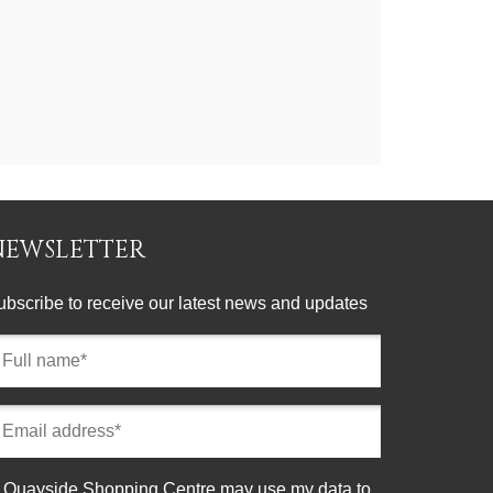
NEWSLETTER
ubscribe to receive our latest news and updates
ll
ame
equired)
mail
ddress
equired)
onsent
Quayside Shopping Centre may use my data to