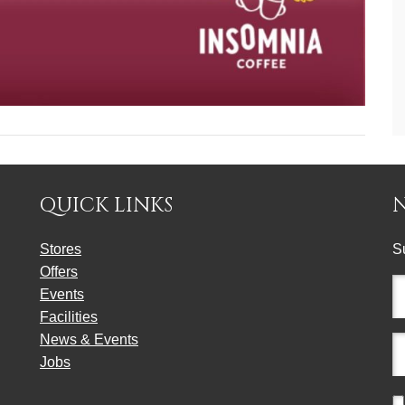
QUICK LINKS
Stores
S
Offers
Fu
Events
n
Facilities
(r
News & Events
E
Jobs
a
(r
C