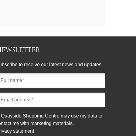
NEWSLETTER
ubscribe to receive our latest news and updates
ll
ame
equired)
mail
ddress
equired)
onsent
Quayside Shopping Centre may use my data to
ontact me with marketing materials.
rivacy statement