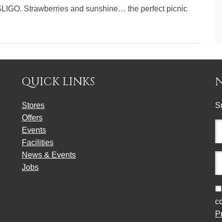
LIGO. Strawberries and sunshine… the perfect picnic
QUICK LINKS
Stores
S
Offers
Fu
Events
n
Facilities
(r
News & Events
E
Jobs
a
(r
C
c
P