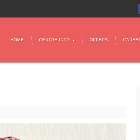
HOME
CENTRE INFO
OFFERS
CAREE