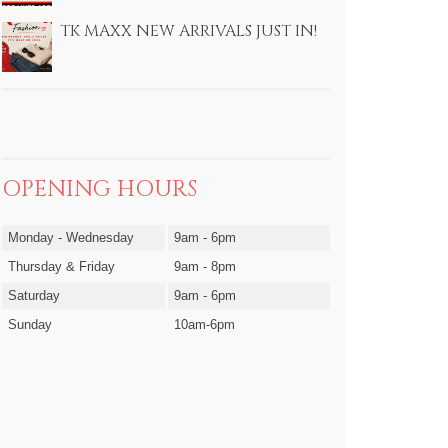
TK MAXX NEW ARRIVALS JUST IN!
OPENING HOURS
Monday - Wednesday
9am - 6pm
Thursday & Friday
9am - 8pm
Saturday
9am - 6pm
Sunday
10am-6pm