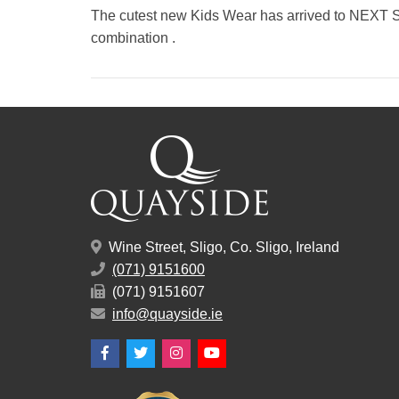
The cutest new Kids Wear has arrived to NEXT S
combination .
Wine Street, Sligo, Co. Sligo, Ireland
(071) 9151600
(071) 9151607
info@quayside.ie
Facebook
Twitter
Instagram
YouTube