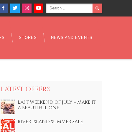
Search
SEARCH
Facebook
Twitter
Instagram
YouTube
for:
RS
STORES
NEWS AND EVENTS
LATEST OFFERS
LAST WEEKEND OF JULY – MAKE IT
A BEAUTIFUL ONE
RIVER ISLAND SUMMER SALE