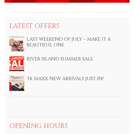
LATEST OFFERS
LAST WEEKEND OF JULY – MAKE IT A
BEAUTIFUL ONE
RIVER ISLAND SUMMER SALE
TK MAXX NEW ARRIVALS JUST IN!
OPENING HOURS