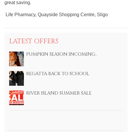
great saving.
Life Pharmacy, Quayside Shopping Centre, Sligo
LATEST OFFERS
PUMPKIN SEASON INCOMING..
REGATTA BACK TO SCHOOL
RIVER ISLAND SUMMER SALE