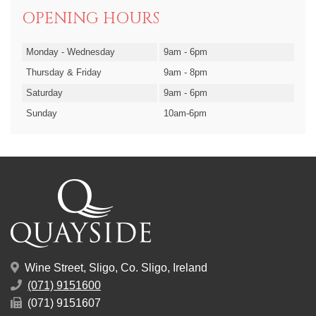
OPENING HOURS
Monday - Wednesday
9am - 6pm
Thursday & Friday
9am - 8pm
Saturday
9am - 6pm
Sunday
10am-6pm
Wine Street, Sligo, Co. Sligo, Ireland
(071) 9151600
(071) 9151607