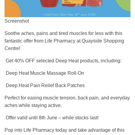
Screenshot
Soothe aches, pains and tired muscles for less with this
fantastic offer from Life Pharmacy at Quayside Shopping
Centre!
Get 40% OFF selected Deep Heat products, including:
Deep Heat Muscle Massage Roll-On
Deep Heat Pain Relief Back Patches
Perfect for easing muscle tension, back pain, and everyday
aches while staying active.
Offer valid until 8th June – while stocks last!
Pop into Life Pharmacy today and take advantage of this