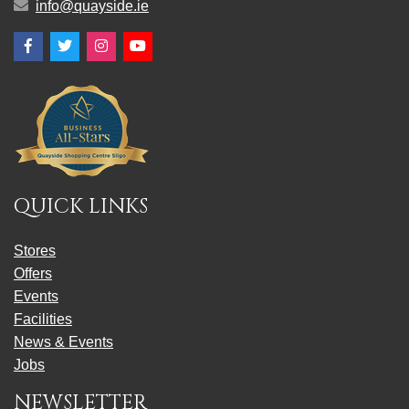
info@quayside.ie
Facebook
Twitter
Instagram
YouTube
QUICK LINKS
Stores
Offers
Events
Facilities
News & Events
Jobs
NEWSLETTER