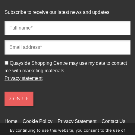
Subscribe to receive our latest news and updates
Full
name
(required)
Email
address
(required)
Consent
Quayside Shopping Centre may use my data to contact
me with marketing materials.
Privacy statement
Home
Cookie Policy
Privacy Statement
Contact Us
By continuing to use this website, you consent to the use of