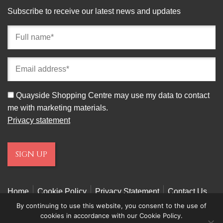
Subscribe to receive our latest news and updates
Full
name
(required)
Email
address
(required)
Consent
Quayside Shopping Centre may use my data to contact
me with marketing materials.
Privacy statement
Home
Cookie Policy
Privacy Statement
Contact Us
By continuing to use this website, you consent to the use of
cookies in accordance with our Cookie Policy.