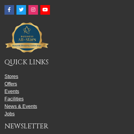
Facebook
Twitter
Instagram
YouTube
QUICK LINKS
Stores
Offers
Events
Facilities
News & Events
Jobs
NEWSLETTER