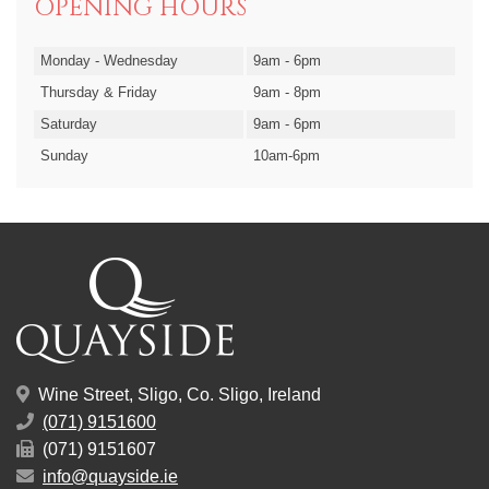
OPENING HOURS
Monday - Wednesday
9am - 6pm
Thursday & Friday
9am - 8pm
Saturday
9am - 6pm
Sunday
10am-6pm
Wine Street, Sligo, Co. Sligo, Ireland
(071) 9151600
(071) 9151607
info@quayside.ie