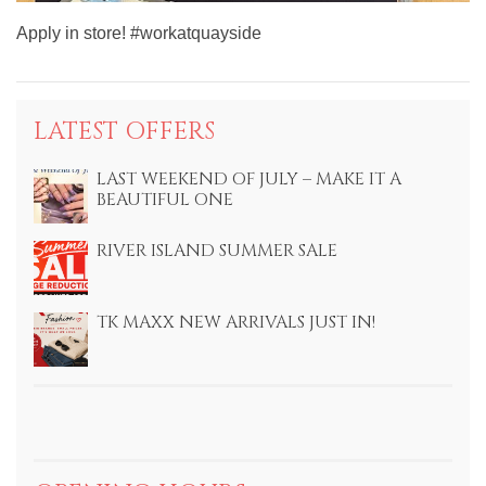
Apply in store! #workatquayside
LATEST OFFERS
LAST WEEKEND OF JULY – MAKE IT A
BEAUTIFUL ONE
RIVER ISLAND SUMMER SALE
TK MAXX NEW ARRIVALS JUST IN!