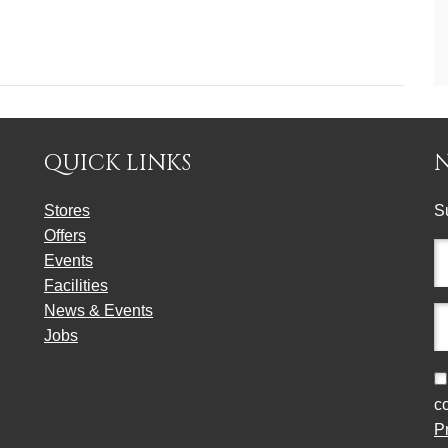
QUICK LINKS
Stores
S
Offers
Fu
Events
n
Facilities
(r
News & Events
E
Jobs
a
(r
C
c
P