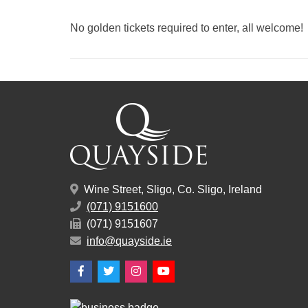
No golden tickets required to enter, all welcome!
Wine Street, Sligo, Co. Sligo, Ireland
(071) 9151600
(071) 9151607
info@quayside.ie
Facebook
Twitter
Instagram
YouTube