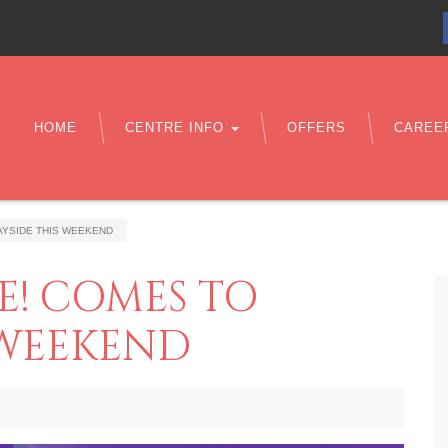
HOME
CENTRE INFO
OFFERS
CAREE
AYSIDE THIS WEEKEND
E! COMES TO
 WEEKEND