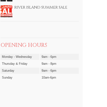
RIVER ISLAND SUMMER SALE
OPENING HOURS
Monday - Wednesday
9am - 6pm
Thursday & Friday
9am - 8pm
Saturday
9am - 6pm
Sunday
10am-6pm