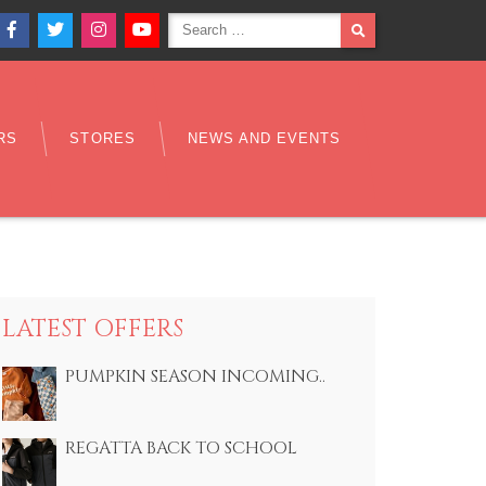
Search
SEARCH
Facebook
Twitter
Instagram
YouTube
for:
RS
STORES
NEWS AND EVENTS
LATEST OFFERS
PUMPKIN SEASON INCOMING..
REGATTA BACK TO SCHOOL