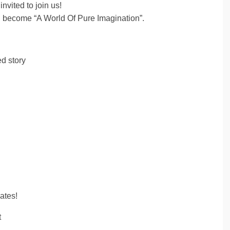
invited to join us!
l become “A World Of Pure Imagination”.
d story
ates!
t