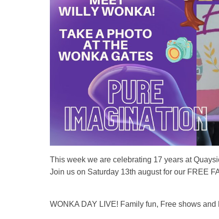
This week we are celebrating 17 years at Quays
Join us on Saturday 13th august for our FREE
WONKA DAY LIVE! Family fun, Free shows and l