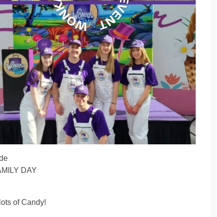
ide
 FAMILY DAY
ots of Candy!