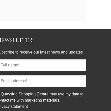
NEWSLETTER
ubscribe to receive our latest news and updates
ll
ame
equired)
mail
ddress
equired)
onsent
Quayside Shopping Centre may use my data to
ontact me with marketing materials.
rivacy statement