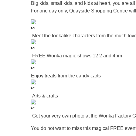
Big kids, small kids, and kids at heart, you are all 
For one day only, Quayside Shopping Centre wil
Meet the lookalike characters from the much love
FREE Wonka magic shows 12,2 and 4pm
Enjoy treats from the candy carts
Arts & crafts
Get your very own photo at the Wonka Factory G
You do not want to miss this magical FREE even