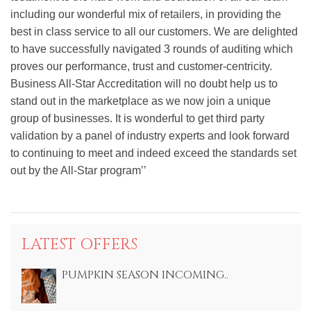
including our wonderful mix of retailers, in providing the
best in class service to all our customers. We are delighted
to have successfully navigated 3 rounds of auditing which
proves our performance, trust and customer-centricity.
Business All-Star Accreditation will no doubt help us to
stand out in the marketplace as we now join a unique
group of businesses. It is wonderful to get third party
validation by a panel of industry experts and look forward
to continuing to meet and indeed exceed the standards set
out by the All-Star program’’
LATEST OFFERS
PUMPKIN SEASON INCOMING..