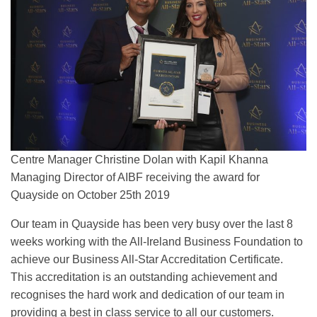
Centre Manager Christine Dolan with Kapil Khanna
Managing Director of AIBF receiving the award for
Quayside on October 25th 2019
Our team in Quayside has been very busy over the last 8
weeks working with the All-Ireland Business Foundation to
achieve our Business All-Star Accreditation Certificate.
This accreditation is an outstanding achievement and
recognises the hard work and dedication of our team in
providing a best in class service to all our customers.