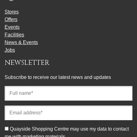
Stores
Offers
Events
Facilities
News & Events
Jobs
NEWSLETTER
Subscribe to receive our latest news and updates
Full
name
(required)
Email
address
(required)
Consent
Quayside Shopping Centre may use my data to contact
me with marketing materials.