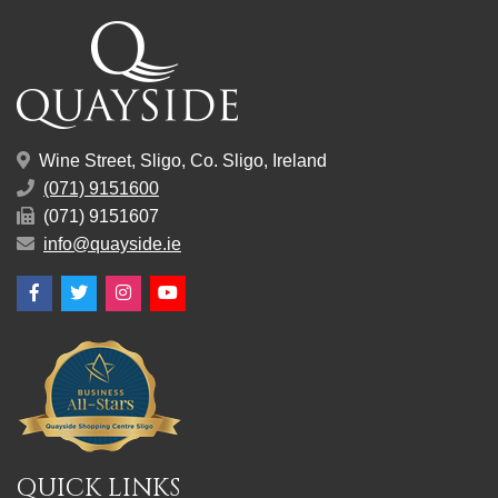
Wine Street, Sligo, Co. Sligo, Ireland
(071) 9151600
(071) 9151607
info@quayside.ie
Facebook
Twitter
Instagram
YouTube
QUICK LINKS