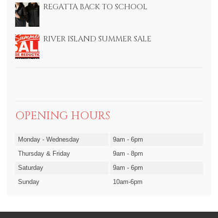
REGATTA BACK TO SCHOOL
RIVER ISLAND SUMMER SALE
OPENING HOURS
Monday - Wednesday
9am - 6pm
Thursday & Friday
9am - 8pm
Saturday
9am - 6pm
Sunday
10am-6pm