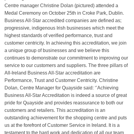
Centre manager Christine Dolan (pictured) attended a
Medal Ceremony on October 25th in Croke Park, Dublin.
Business All-Star accredited companies are defined as;
progressive, indigenous Irish businesses which meet the
highest standards of verified performance, trust and
customer centricity. In achieving this accreditation, we join
a unique group of businesses and we believe this
continues to demonstrate our commitment to improving our
service to our customers and suppliers. The three pillars of
All-Ireland Business All-Star accreditation are
Performance, Trust and Customer Centricity. Christine
Dolan, Centre Manager for Quayside said: ‘’Achieving
Business All-Star Accreditation is indeed a source of great
pride for Quayside and provides reassurance to both our
customers and retailers. This accreditation is an
outstanding achievement for the shopping centre and puts
us at the forefront of Customer Service in Ireland. It is a
testament to the hard work and dedication of all our team