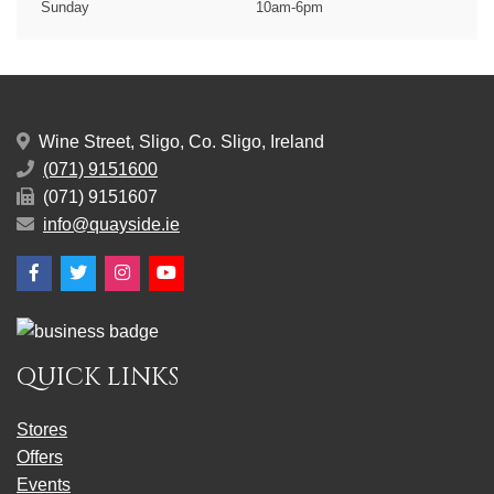
Sunday
10am-6pm
Wine Street, Sligo, Co. Sligo, Ireland
(071) 9151600
(071) 9151607
info@quayside.ie
Facebook
Twitter
Instagram
YouTube
QUICK LINKS
Stores
Offers
Events