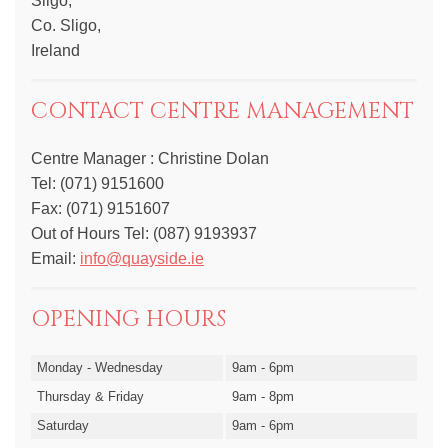
Sligo,
Co. Sligo,
Ireland
CONTACT CENTRE MANAGEMENT
Centre Manager : Christine Dolan
Tel: (071) 9151600
Fax: (071) 9151607
Out of Hours Tel: (087) 9193937
Email:
info@quayside.ie
OPENING HOURS
Monday - Wednesday
9am - 6pm
Thursday & Friday
9am - 8pm
Saturday
9am - 6pm