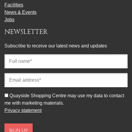
Facilities
News & Events
Jobs
NEWSLETTER
Subscribe to receive our latest news and updates
Full
name
(required)
Email
address
(required)
Consent
Quayside Shopping Centre may use my data to contact
me with marketing materials.
Privacy statement