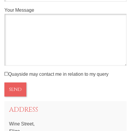
Your Message
Quayside may contact me in relation to my query
ADDRESS
Wine Street,